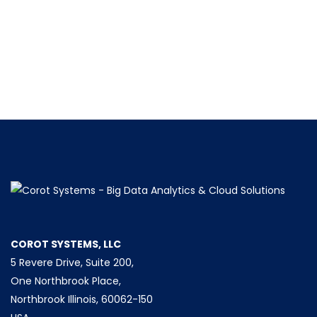
COROT SYSTEMS, LLC
5 Revere Drive, Suite 200,
One Northbrook Place,
Northbrook Illinois, 60062-150