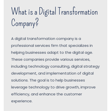
What is a Digital Transformation
Company?
A digital transformation company is a
professional services firm that specializes in
helping businesses adapt to the digital age.
These companies provide various services,
including technology consulting, digital strategy
development, and implementation of digital
solutions. The goal is to help businesses
leverage technology to drive growth, improve
efficiency, and enhance the customer
experience.