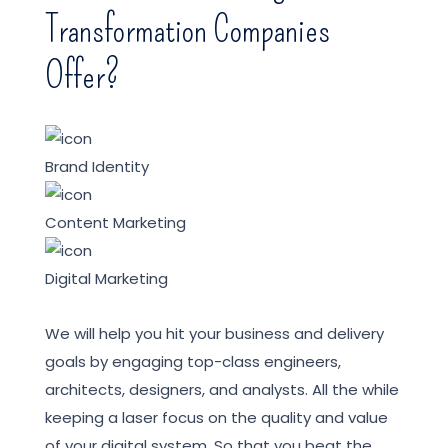
Transformation Companies
Offer?
Brand Identity
Content Marketing
Digital Marketing
We will help you hit your business and delivery
goals by engaging top-class engineers,
architects, designers, and analysts. All the while
keeping a laser focus on the quality and value
of your digital system. So that you beat the