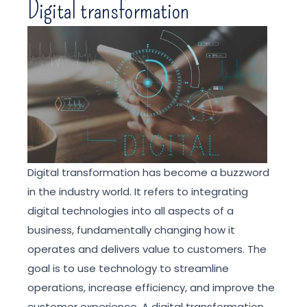
Digital transformation
Digital transformation has become a buzzword
in the industry world. It refers to integrating
digital technologies into all aspects of a
business, fundamentally changing how it
operates and delivers value to customers. The
goal is to use technology to streamline
operations, increase efficiency, and improve the
customer experience. A digital transformation