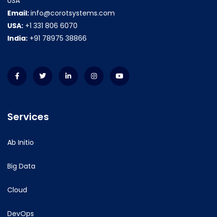
USA
Email:
info@corotsystems.com
USA:
+1 331 806 6070
India:
+91 78975 38866
Services
Ab Initio
Big Data
Cloud
DevOps