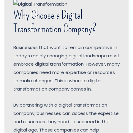
Why Choose a Digital
Transformation Company?
Businesses that want to remain competitive in
today's rapidly changing digital landscape must
embrace digital transformation. However, many
companies need more expertise or resources
to make changes. This is where a digital
transformation company comes in.
By partnering with a digital transformation
company, businesses can access the expertise
and resources they need to succeed in the
digital age. These companies can help