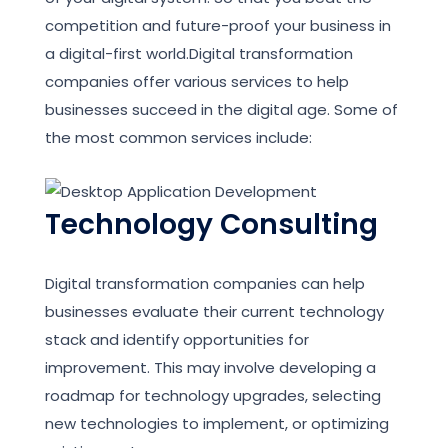
competition and future-proof your business in
a digital-first world.Digital transformation
companies offer various services to help
businesses succeed in the digital age. Some of
the most common services include:
Technology Consulting
Digital transformation companies can help
businesses evaluate their current technology
stack and identify opportunities for
improvement. This may involve developing a
roadmap for technology upgrades, selecting
new technologies to implement, or optimizing