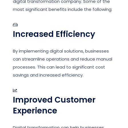
digital transformation company. Some of the
most significant benefits include the following:
Increased Efficiency
By implementing digital solutions, businesses
can streamline operations and reduce manual
processes. This can lead to significant cost
savings and increased efficiency.
Improved Customer
Experience
Digital transformation can help businesses