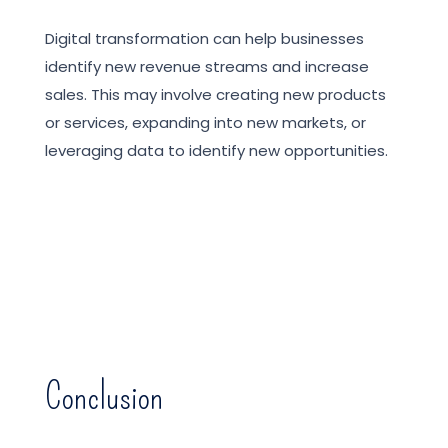
Digital transformation can help businesses
identify new revenue streams and increase
sales. This may involve creating new products
or services, expanding into new markets, or
leveraging data to identify new opportunities.
Conclusion