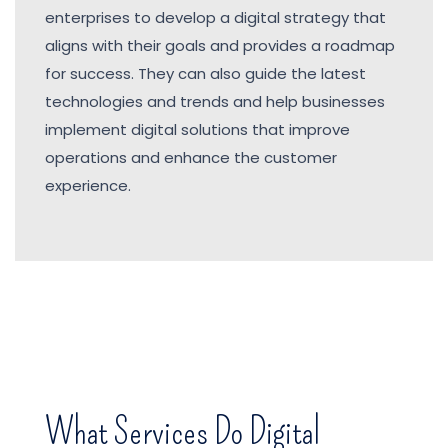
enterprises to develop a digital strategy that
aligns with their goals and provides a roadmap
for success. They can also guide the latest
technologies and trends and help businesses
implement digital solutions that improve
operations and enhance the customer
experience.
What Services Do Digital