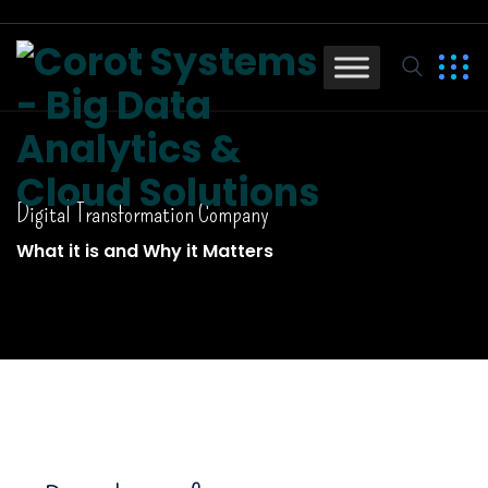
Digital Transformation Company
What it is and Why it Matters