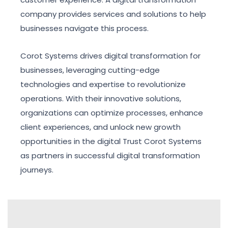
company provides services and solutions to help
businesses navigate this process.
Corot Systems drives digital transformation for
businesses, leveraging cutting-edge
technologies and expertise to revolutionize
operations. With their innovative solutions,
organizations can optimize processes, enhance
client experiences, and unlock new growth
opportunities in the digital Trust Corot Systems
as partners in successful digital transformation
journeys.