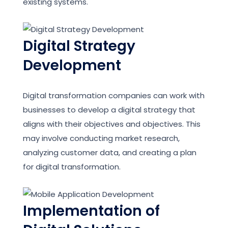
existing systems.
Digital Strategy
Development
Digital transformation companies can work with
businesses to develop a digital strategy that
aligns with their objectives and objectives. This
may involve conducting market research,
analyzing customer data, and creating a plan
for digital transformation.
Implementation of