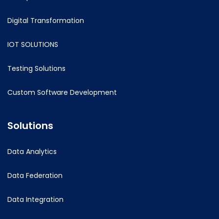
Digital Transformation
IOT SOLUTIONS
Testing Solutions
Custom Software Development
Solutions
Data Analytics
Data Federation
Data Integration