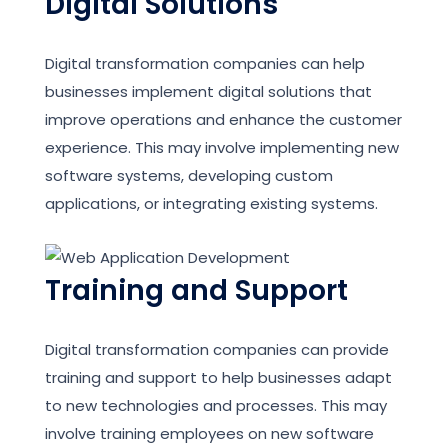
Digital Solutions
Digital transformation companies can help
businesses implement digital solutions that
improve operations and enhance the customer
experience. This may involve implementing new
software systems, developing custom
applications, or integrating existing systems.
Training and Support
Digital transformation companies can provide
training and support to help businesses adapt
to new technologies and processes. This may
involve training employees on new software