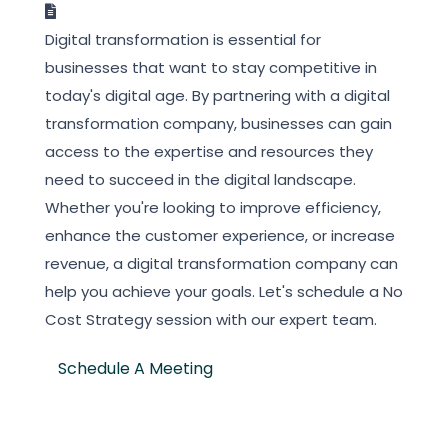
Digital transformation is essential for
businesses that want to stay competitive in
today's digital age. By partnering with a digital
transformation company, businesses can gain
access to the expertise and resources they
need to succeed in the digital landscape.
Whether you're looking to improve efficiency,
enhance the customer experience, or increase
revenue, a digital transformation company can
help you achieve your goals. Let's schedule a No
Cost Strategy session with our expert team.
Schedule A Meeting