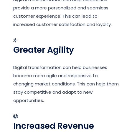
provide a more personalized and seamless
customer experience. This can lead to
increased customer satisfaction and loyalty.
Greater Agility
Digital transformation can help businesses
become more agile and responsive to
changing market conditions. This can help them
stay competitive and adapt to new
opportunities.
Increased Revenue