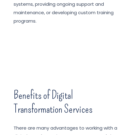
systems, providing ongoing support and
maintenance, or developing custom training
programs.
Benefits of Digital
Transformation Services
There are many advantages to working with a