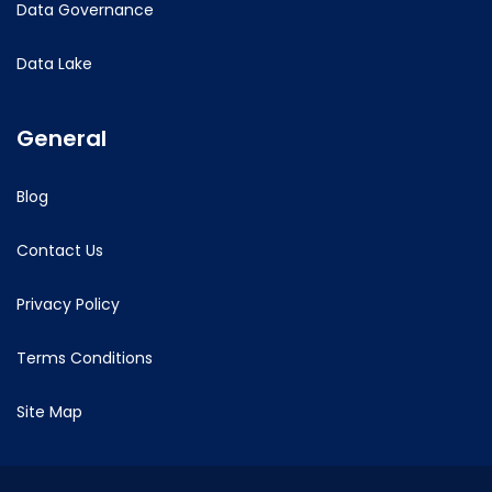
Data Governance
Data Lake
General
Blog
Contact Us
Privacy Policy
Terms Conditions
Site Map