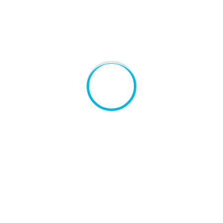
e live the blind
Consonantia, there live the blind
Co
texts.
te
CEO, Co-Founder
C
rkenson
Kelsey Gutierrez
hind the word
Far far away, behind the word
Fa
rom the
mountains, far from the
mo
a and
countries Vokalia and
co
e live the blind
Consonantia, there live the blind
Co
texts.
te